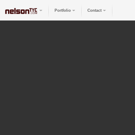
Portfolio
Contact