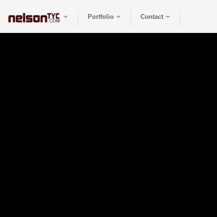
Portfolio
Contact