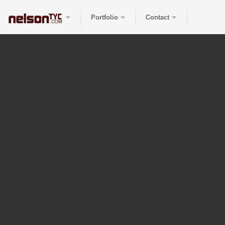
Portfolio
Contact