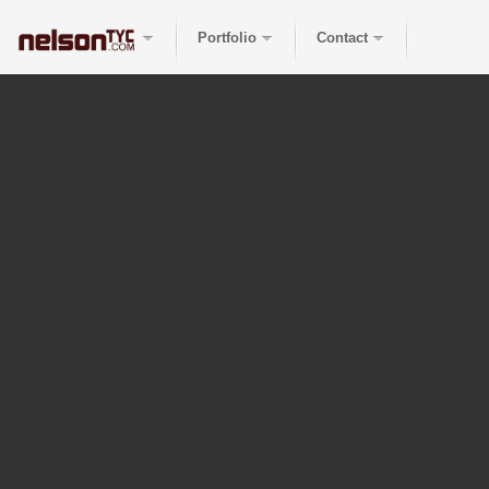
Portfolio
Contact