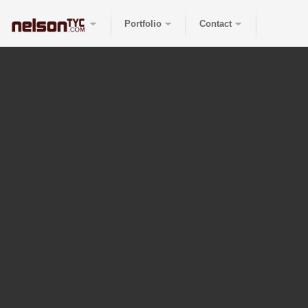
Portfolio
Contact